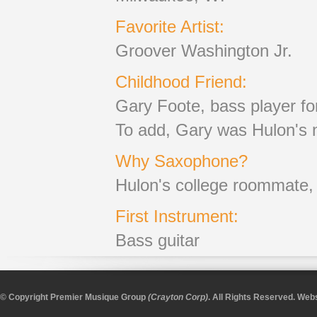
Favorite Artist:
Groover Washington Jr.
Childhood Friend:
Gary Foote, bass player f
To add, Gary was Hulon's n
Why Saxophone?
Hulon's college roommate, D
First Instrument:
Bass guitar
© Copyright Premier Musique Group
(Crayton Corp)
. All Rights Reserved.
Webs