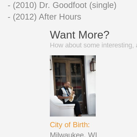
- (2010) Dr. Goodfoot (single)
- (2012) After Hours
Want More?
How about some interesting, 
City of Birth:
Milwaukee, WI