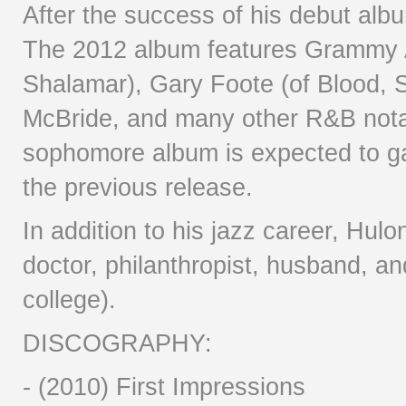
After the success of his debut alb
The 2012 album features Grammy 
Shalamar), Gary Foote (of Blood, 
McBride, and many other R&B notab
sophomore album is expected to g
the previous release.
In addition to his jazz career, Hul
doctor, philanthropist, husband, and
college).
DISCOGRAPHY:
- (2010) First Impressions