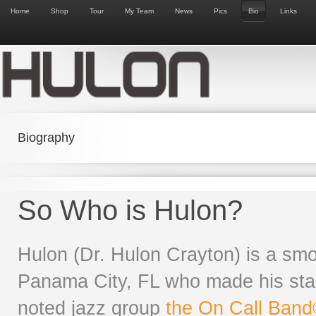
Home
Shop
Tour
My Team
News
Pics
Bio
Links
Biography
So Who is Hulon?
Hulon (Dr. Hulon Crayton) is a smo
Panama City, FL who made his star
noted jazz group
the On Call Ban