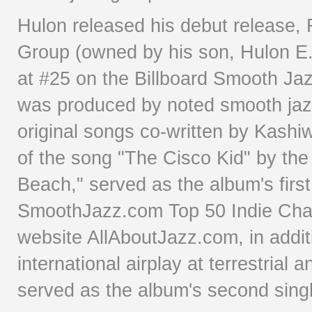
Hulon released his debut release, 
Group (owned by his son, Hulon E.
at #25 on the Billboard Smooth Jaz
was produced by noted smooth jazz
original songs co-written by Kashi
of the song "The Cisco Kid" by th
Beach," served as the album's firs
SmoothJazz.com Top 50 Indie Char
website AllAboutJazz.com, in additi
international airplay at terrestrial
served as the album's second sing