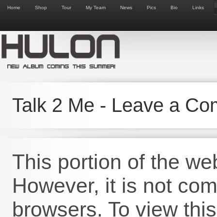
Home
Shop
Tour
My Team
News
Pics
Bio
Links
Talk 2 Me - Leave a C
This portion of the we
However, it is not co
browsers. To view this 