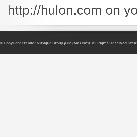
http://hulon.com on 
© Copyright Premier Musique Group
(Crayton Corp)
. All Rights Reserved.
Webs