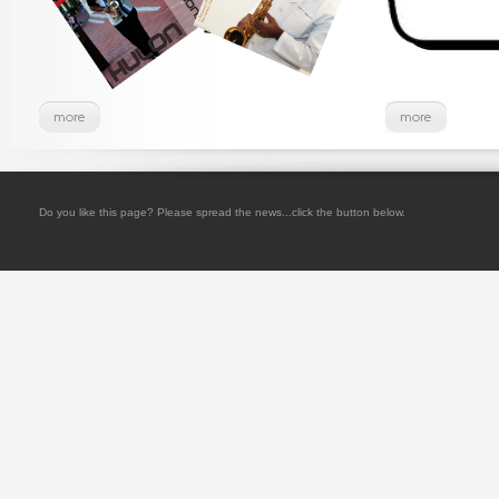
Do you like this page? Please spread the news...click the button below.