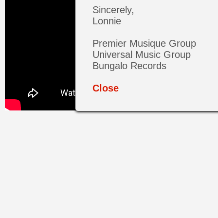
Sincerely,
Lonnie
Premier Musique Group
Universal Music Group
Bungalo Records
Close