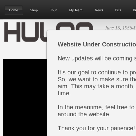
June 15, 1956-F
Next Album Re
Website Under Constructi
New updates will be coming s
It's our goal to continue to pr
So, we want to make sure the
aim. This may take a month, 
time.
In the meantime, feel free to
around the website.
Thank you for your patience!