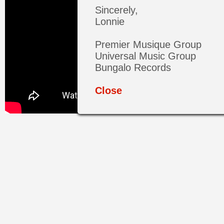
Sincerely,
Lonnie
Premier Musique Group
Universal Music Group
Bungalo Records
Close