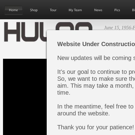
June 15, 1956-F
Next Album Re
Website Under Constructi
New updates will be coming s
It's our goal to continue to pr
So, we want to make sure the
aim. This may take a month, 
time.
In the meantime, feel free to
around the website.
Thank you for your patience!