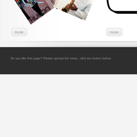
Do you like this page? Please spread the news...click the button below.